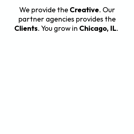
We provide the
Creative
. Our
partner agencies provides the
Clients
. You grow in
Chicago, IL
.