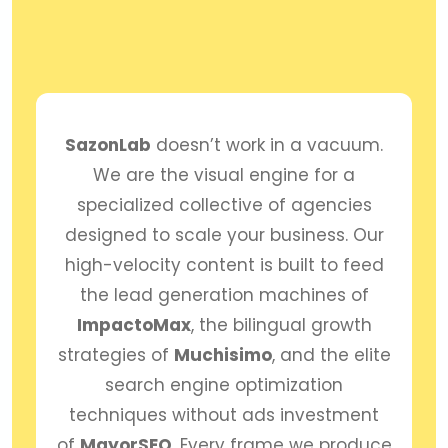
SazonLab
doesn’t work in a vacuum.
We are the visual engine for a
specialized collective of agencies
designed to scale your business. Our
high-velocity content is built to feed
the lead generation machines of
ImpactoMax
, the bilingual growth
strategies of
Muchisimo
, and the elite
search engine optimization
techniques without ads investment
of
MayorSEO
. Every frame we produce