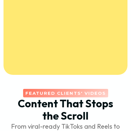
FEATURED CLIENTS' VIDEOS
Content That Stops
the Scroll
From viral-ready TikToks and Reels to