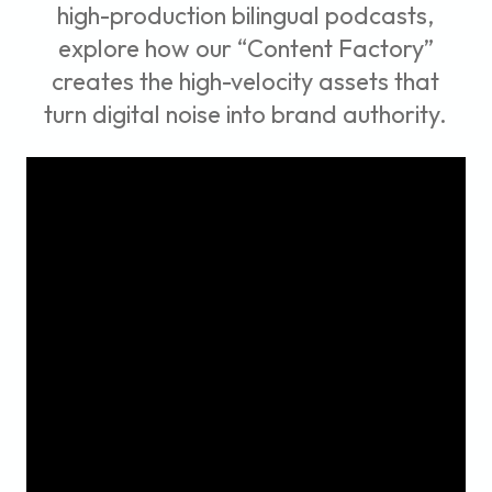
high-production bilingual podcasts,
explore how our “Content Factory”
creates the high-velocity assets that
turn digital noise into brand authority.