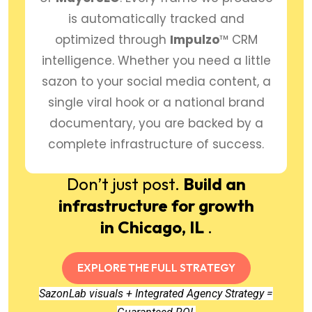
is automatically tracked and
optimized through
Impulzo
™ CRM
intelligence. Whether you need a little
sazon to your social media content, a
single viral hook or a national brand
documentary, you are backed by a
complete infrastructure of success.
Don’t just post.
Build an
infrastructure for growth
in Chicago, IL
.
EXPLORE THE FULL STRATEGY
SazonLab visuals + Integrated Agency Strategy =