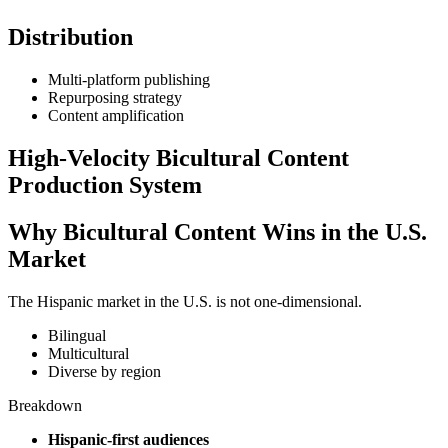
Distribution
Multi-platform publishing
Repurposing strategy
Content amplification
High-Velocity Bicultural Content
Production System
Why Bicultural Content Wins in the U.S.
Market
The Hispanic market in the U.S. is not one-dimensional.
Bilingual
Multicultural
Diverse by region
Breakdown
Hispanic-first audiences