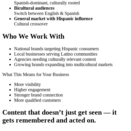
Spanish-dominant, culturally rooted
Bicultural audiences
Switch between English & Spanish
General market with Hispanic influence
Cultural crossover
Who We Work With
National brands targeting Hispanic consumers
Local businesses serving Latino communities
Agencies needing culturally relevant content
Growing brands expanding into multicultural markets
What This Means for Your Business
More visibility
Higher engagement
Stronger brand connection
More qualified customers
Content that doesn’t just get seen — it
gets remembered and acted on.