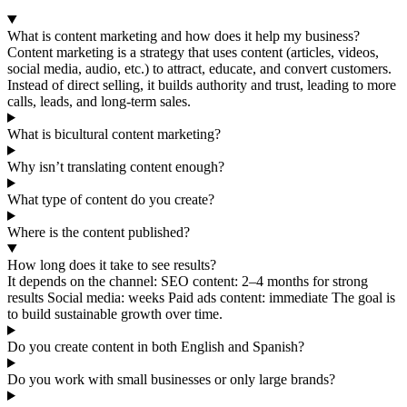
What is content marketing and how does it help my business?
Content marketing is a strategy that uses content (articles, videos,
social media, audio, etc.) to attract, educate, and convert customers.
Instead of direct selling, it builds authority and trust, leading to more
calls, leads, and long-term sales.
What is bicultural content marketing?
Why isn’t translating content enough?
What type of content do you create?
Where is the content published?
How long does it take to see results?
It depends on the channel: SEO content: 2–4 months for strong
results Social media: weeks Paid ads content: immediate The goal is
to build sustainable growth over time.
Do you create content in both English and Spanish?
Do you work with small businesses or only large brands?