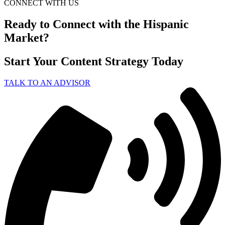
CONNECT WITH US
Ready to Connect with the Hispanic
Market?
Start Your Content Strategy Today
TALK TO AN ADVISOR