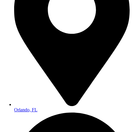
Orlando, FL