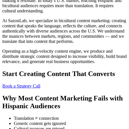
making it resonate. In today’s U.S. market, reaching Hispanic and
bicultural audiences requires more than translation. It requires
cultural understanding.
At SazonLab, we specialize in bicultural content marketing: creating
content that speaks the language, reflects the culture, and connects
authentically with diverse audiences across the U.S. We understand
the nuances between markets, regions, and communities — and we
translate that into content that performs.
Operating as a high-velocity content engine, we produce and
distribute strategic content designed to increase visibility, build brand
relevance, and generate real business opportunities.
Start Creating Content That Converts
Book a Strategy Call
Why Most Content Marketing Fails with
Hispanic Audiences
Translation ≠ connection
Generic content gets ignored
Cultural nuances are missed