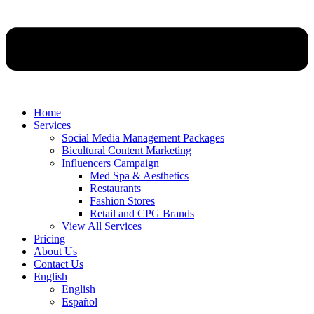
Home
Services
Social Media Management Packages
Bicultural Content Marketing
Influencers Campaign
Med Spa & Aesthetics
Restaurants
Fashion Stores
Retail and CPG Brands
View All Services
Pricing
About Us
Contact Us
English
English
Español