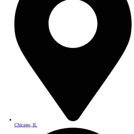
Chicago, IL