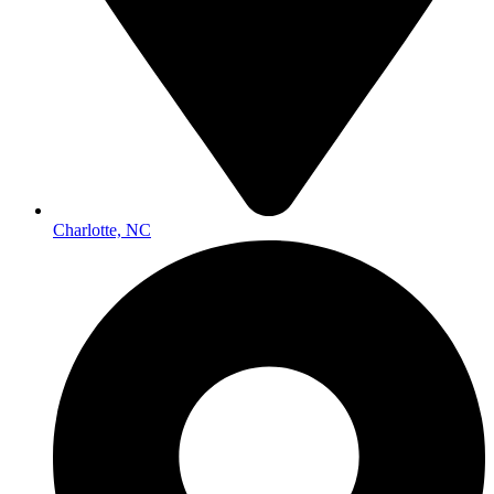
Charlotte, NC