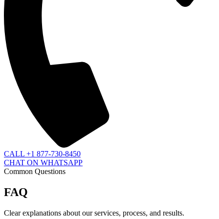
CALL +1 877-730-8450
CHAT ON WHATSAPP
Common Questions
FAQ
Clear explanations about our services, process, and results.