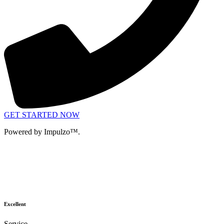
GET STARTED NOW
Powered by Impulzo™.
Excellent
Service