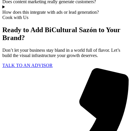
Does content marketing really generate customers?
How does this integrate with ads or lead generation?
Cook with Us
Ready to Add BiCultural Sazón to Your
Brand?
Don’t let your business stay bland in a world full of flavor. Let’s
build the visual infrastructure your growth deserves.
TALK TO AN ADVISOR