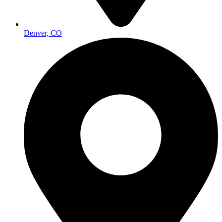
Denver, CO