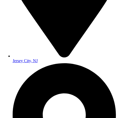
Jersey City, NJ