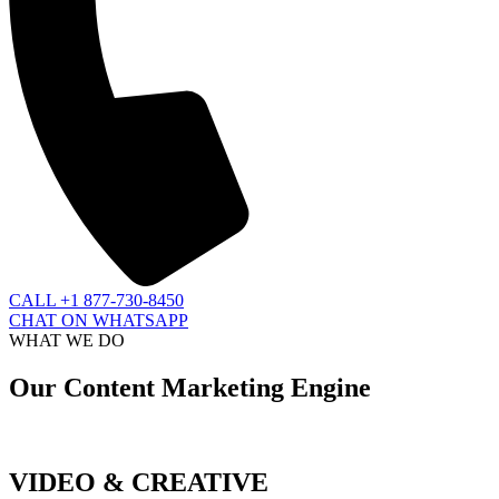
CALL +1 877-730-8450
CHAT ON WHATSAPP
WHAT WE DO
Our Content Marketing Engine
VIDEO & CREATIVE