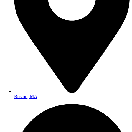
Boston, MA