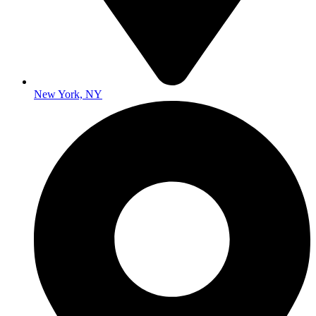
New York, NY