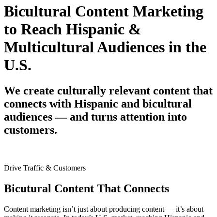
Bicultural Content Marketing
to Reach Hispanic &
Multicultural Audiences in the
U.S.
We create culturally relevant content that
connects with Hispanic and bicultural
audiences — and turns attention into
customers.
Drive Traffic & Customers
Bicutural Content That Connects
Content marketing isn’t just about producing content — it’s about