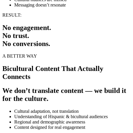
Messaging doesn’t resonate
RESULT:
No engagement.
No trust.
No conversions.
A BETTER WAY
Bicultural Content That Actually
Connects
We don’t translate content — we build it
for the culture.
Cultural adaptation, not translation
Understanding of Hispanic & bicultural audiences
Regional and demographic awareness
Content designed for real engagement