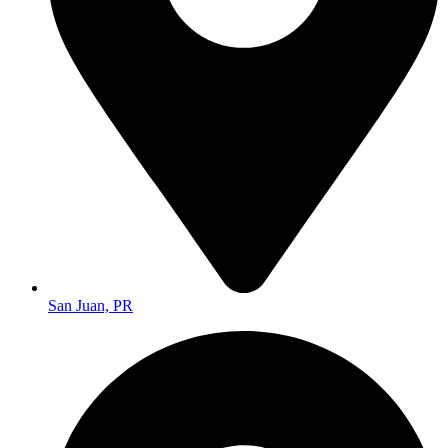
San Juan, PR