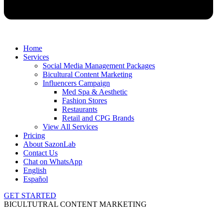
Home
Services
Social Media Management Packages
Bicultural Content Marketing
Influencers Campaign
Med Spa & Aesthetic
Fashion Stores
Restaurants
Retail and CPG Brands
View All Services
Pricing
About SazonLab
Contact Us
Chat on WhatsApp
English
Español
GET STARTED
BICULTUTRAL CONTENT MARKETING