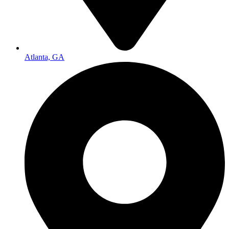
Atlanta, GA