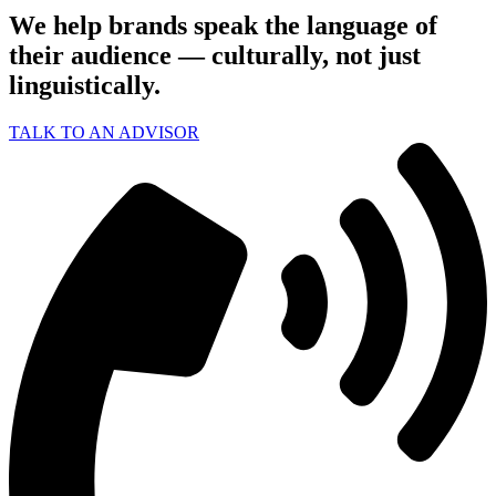
We help brands speak the language of
their audience — culturally, not just
linguistically.
TALK TO AN ADVISOR