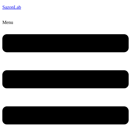
SazonLab
Menu