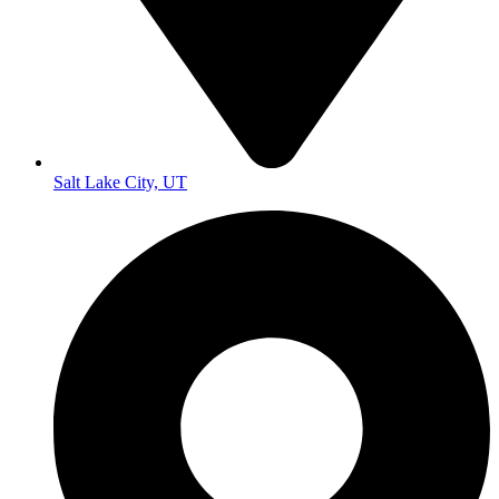
Salt Lake City, UT