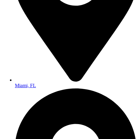
Miami, FL