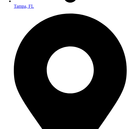
Tampa, FL