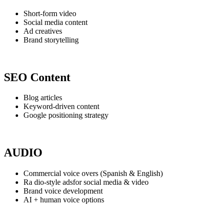
Short-form video
Social media content
Ad creatives
Brand storytelling
SEO Content
Blog articles
Keyword-driven content
Google positioning strategy
AUDIO
Commercial voice overs (Spanish & English)
Ra dio-style adsfor social media & video
Brand voice development
AI + human voice options