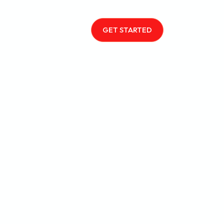
GET STARTED