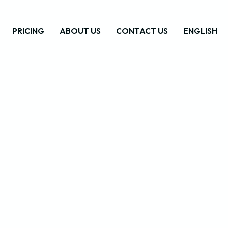
PRICING
ABOUT US
CONTACT US
ENGLISH