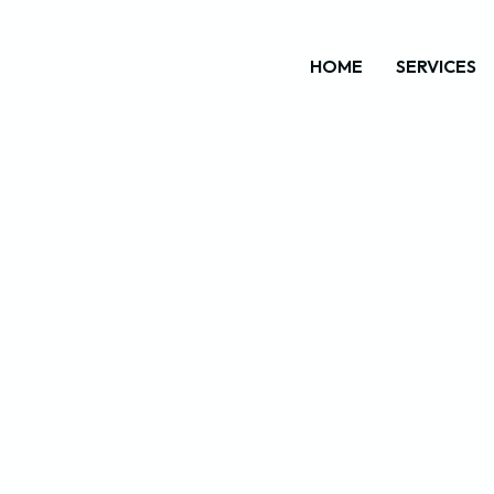
HOME
SERVICES