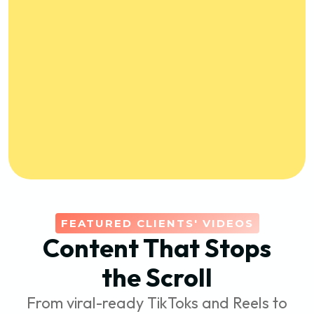
FEATURED CLIENTS' VIDEOS
Content That Stops
the Scroll
From viral-ready TikToks and Reels to