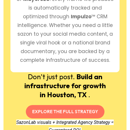
is automatically tracked and
optimized through
Impulzo
™ CRM
intelligence. Whether you need a little
sazon to your social media content, a
single viral hook or a national brand
documentary, you are backed by a
complete infrastructure of success.
Don’t just post.
Build an
infrastructure for growth
in Houston, TX
.
EXPLORE THE FULL STRATEGY
SazonLab visuals + Integrated Agency Strategy =