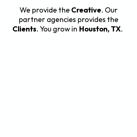
We provide the
Creative
. Our
partner agencies provides the
Clients
. You grow in
Houston, TX
.