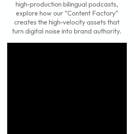
high-production bilingual podcasts,
explore how our “Content Factory”
creates the high-velocity assets that
turn digital noise into brand authority.