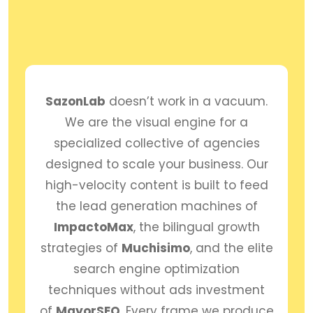
SazonLab
doesn’t work in a vacuum.
We are the visual engine for a
specialized collective of agencies
designed to scale your business. Our
high-velocity content is built to feed
the lead generation machines of
ImpactoMax
, the bilingual growth
strategies of
Muchisimo
, and the elite
search engine optimization
techniques without ads investment
of
MayorSEO
. Every frame we produce