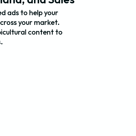
d ads to help your
across your market.
bicultural content to
.