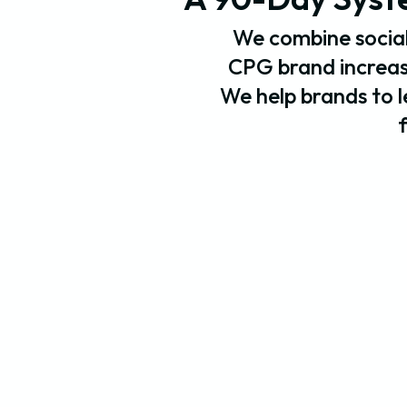
We combine social
CPG brand increase
We help brands to le