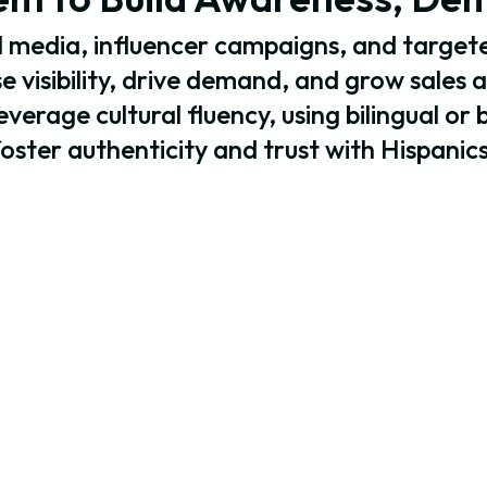
 media, influencer campaigns, and targete
 visibility, drive demand, and grow sales 
verage cultural fluency, using bilingual or 
foster authenticity and trust with Hispanics