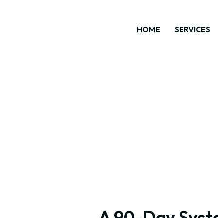
HOME
SERVICES
A 90-Day Syst