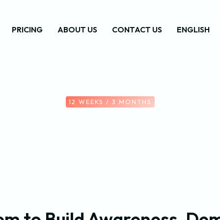
PRICING
ABOUT US
CONTACT US
ENGLISH
12 WEEKS / 3 MONTHS
em to Build Awareness, Dem