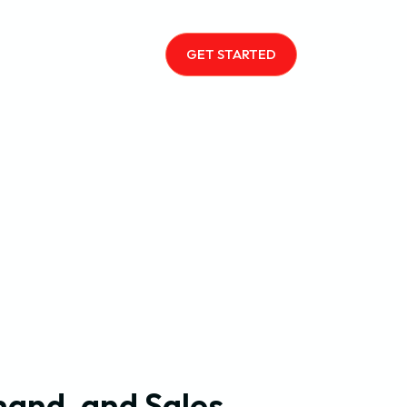
GET STARTED
and, and Sales