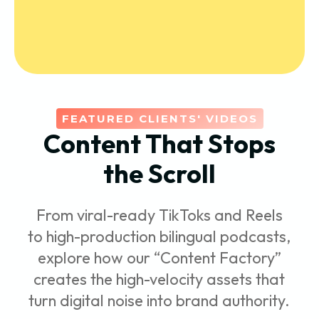
FEATURED CLIENTS' VIDEOS
Content That Stops
the Scroll
From viral-ready TikToks and Reels
to high-production bilingual podcasts,
explore how our “Content Factory”
creates the high-velocity assets that
turn digital noise into brand authority.