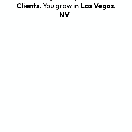
Clients
. You grow in
Las Vegas,
NV
.