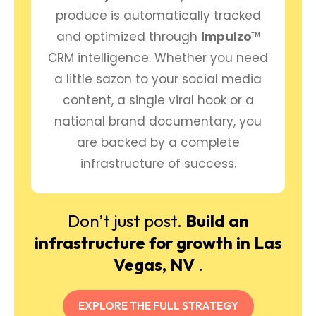
produce is automatically tracked
and optimized through
Impulzo
™
CRM intelligence. Whether you need
a little sazon to your social media
content, a single viral hook or a
national brand documentary, you
are backed by a complete
infrastructure of success.
Don’t just post.
Build an
infrastructure for growth in Las
Vegas, NV
.
EXPLORE THE FULL STRATEGY