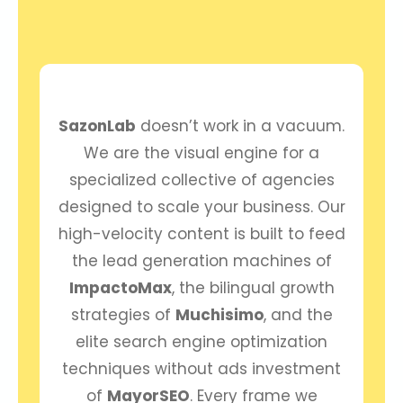
SazonLab
doesn’t work in a vacuum.
We are the visual engine for a
specialized collective of agencies
designed to scale your business. Our
high-velocity content is built to feed
the lead generation machines of
ImpactoMax
, the bilingual growth
strategies of
Muchisimo
, and the
elite search engine optimization
techniques without ads investment
of
MayorSEO
. Every frame we