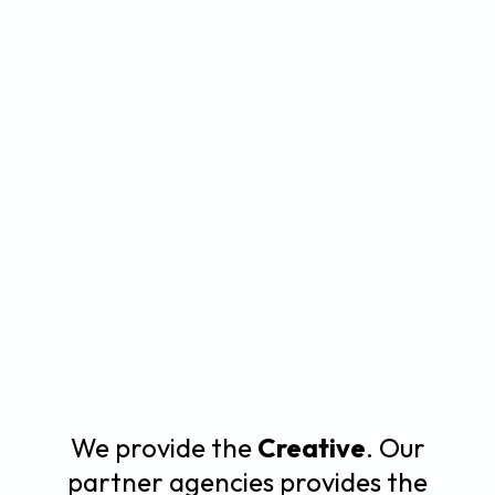
We provide the
Creative
. Our
partner agencies provides the