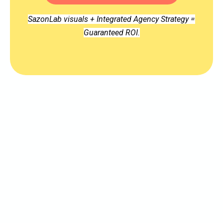
SazonLab visuals + Integrated Agency Strategy =
Guaranteed ROI.