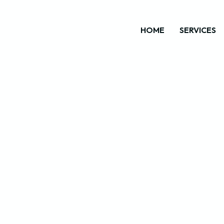
HOME
SERVICES