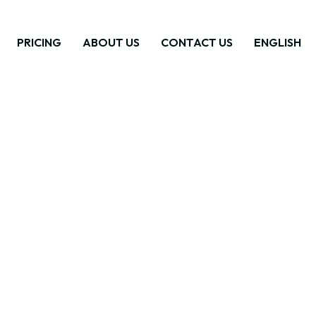
PRICING
ABOUT US
CONTACT US
ENGLISH