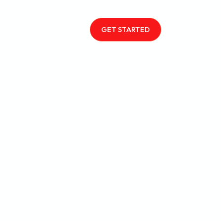
GET STARTED