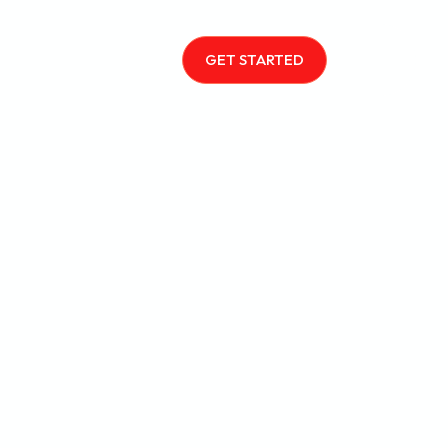
GET STARTED