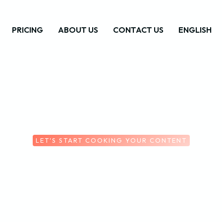
PRICING
ABOUT US
CONTACT US
ENGLISH
LET'S START COOKING YOUR CONTENT