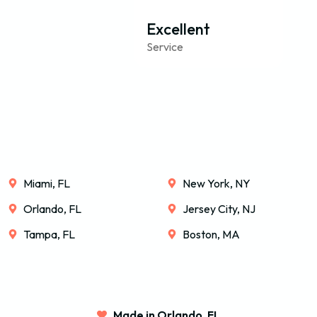
Excellent
Service
Miami, FL
New York, NY
Orlando, FL
Jersey City, NJ
Tampa, FL
Boston, MA
Made in Orlando, FL