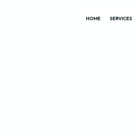
HOME
SERVICES