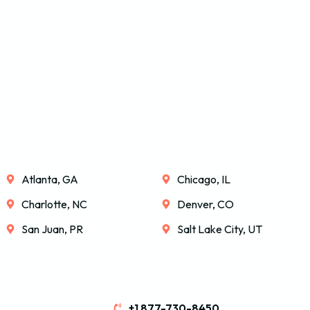
Atlanta, GA
Chicago, IL
Charlotte, NC
Denver, CO
San Juan, PR
Salt Lake City, UT
+1 877-730-8450