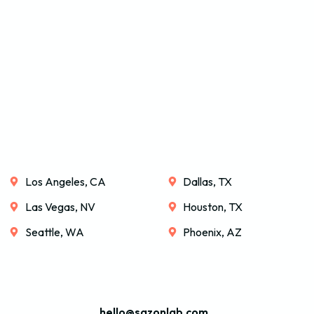
Los Angeles, CA
Dallas, TX
Las Vegas, NV
Houston, TX
Seattle, WA
Phoenix, AZ
hello@sazonlab.com