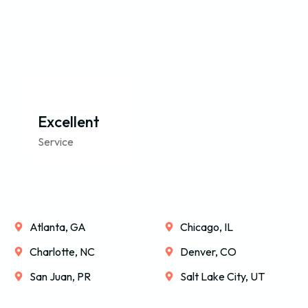
Excellent
Service
Atlanta, GA
Chicago, IL
Charlotte, NC
Denver, CO
San Juan, PR
Salt Lake City, UT