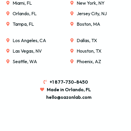
Miami, FL
New York, NY
Orlando, FL
Jersey City, NJ
Tampa, FL
Boston, MA
Los Angeles, CA
Dallas, TX
Las Vegas, NV
Houston, TX
Seattle, WA
Phoenix, AZ
+1 877-730-8450
Made in Orlando, FL
hello@sazonlab.com